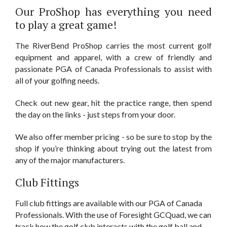
Our ProShop has everything you need
to play a great game!
The RiverBend ProShop carries the most current golf
equipment and apparel, with a crew of friendly and
passionate PGA of Canada Professionals to assist with
all of your golfing needs.
Check out new gear, hit the practice range, then spend
the day on the links - just steps from your door.
We also offer member pricing - so be sure to stop by the
shop if you’re thinking about trying out the latest from
any of the major manufacturers.
Club Fittings
Full club fittings are available with our PGA of Canada
Professionals. With the use of Foresight GCQuad, we can
track how the golf club interacts with the golf ball and