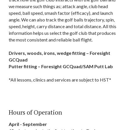
we measure such things as; attack angle, club head
speed, ball speed, smash factor (efficacy), and launch
angle. We can also track the golf balls trajectory, spin,
speed, height, carry distance and total distance. All this
information helps us select the golf club that produces
the most consistent and reliable ball flight.
Drivers, woods, irons, wedge fitting – Foresight
GCQuad
Putter fitting – Foresight GCQuad/SAM Putt Lab
*All lessons, clinics and services are subject to HST*
Hours of Operation
April - September