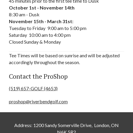
45 minutes prior to the first tee time to
Dusk
October 1st - November 14th
8:30 am - Dusk
November 15th - March 31st:
Tuesday to Friday
9:00 am to 5:00 pm
Saturday
10:00 am to 4:00 pm
Closed Sunday & Monday
Tee Times will be based on sunrise and will be adjusted
accordingly throughout the season.
Contact the ProShop
(519) 657-GOLF (4653)
proshop@riverbendgolf.com
Address: 1200 Sandy Somerville Drive, London, ON
N6K 5R2