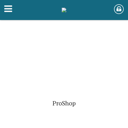
ProShop