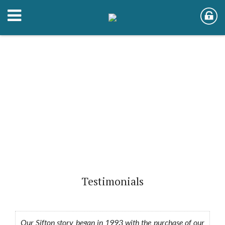
Testimonials
Our Sifton story began in 1993 with the purchase of our