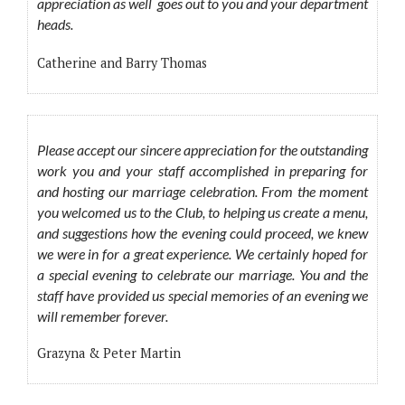
appreciation as well goes out to you and your department
heads.
Catherine and Barry Thomas
Please accept our sincere appreciation for the outstanding
work you and your staff accomplished in preparing for
and hosting our marriage celebration. From the moment
you welcomed us to the Club, to helping us create a menu,
and suggestions how the evening could proceed, we knew
we were in for a great experience. We certainly hoped for
a special evening to celebrate our marriage. You and the
staff have provided us special memories of an evening we
will remember forever.
Grazyna & Peter Martin