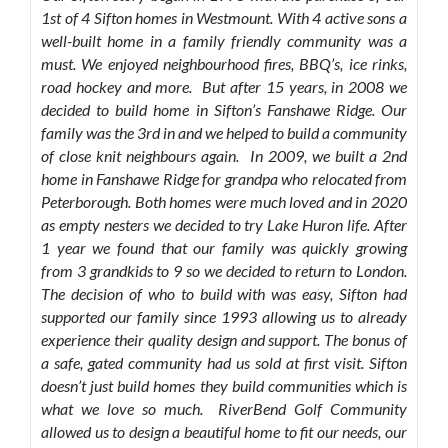
1st of 4 Sifton homes in Westmount. With 4 active sons a
well-built home in a family friendly community was a
must. We enjoyed neighbourhood fires, BBQ’s, ice rinks,
road hockey and more. But after 15 years, in 2008 we
decided to build home in Sifton’s Fanshawe Ridge. Our
family was the 3rd in and we helped to build a community
of close knit neighbours again. In 2009, we built a 2nd
home in Fanshawe Ridge for grandpa who relocated from
Peterborough. Both homes were much loved and in 2020
as empty nesters we decided to try Lake Huron life. After
1 year we found that our family was quickly growing
from 3 grandkids to 9 so we decided to return to London.
The decision of who to build with was easy, Sifton had
supported our family since 1993 allowing us to already
experience their quality design and support. The bonus of
a safe, gated community had us sold at first visit. Sifton
doesn’t just build homes they build communities which is
what we love so much. RiverBend Golf Community
allowed us to design a beautiful home to fit our needs, our