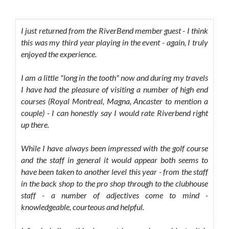
I just returned from the RiverBend member guest - I think
this was my third year playing in the event - again, I truly
enjoyed the experience.
I am a little "long in the tooth" now and during my travels
I have had the pleasure of visiting a number of high end
courses (Royal Montreal, Magna, Ancaster to mention a
couple) - I can honestly say I would rate Riverbend right
up there.
While I have always been impressed with the golf course
and the staff in general it would appear both seems to
have been taken to another level this year - from the staff
in the back shop to the pro shop through to the clubhouse
staff - a number of adjectives come to mind -
knowledgeable, courteous and helpful.