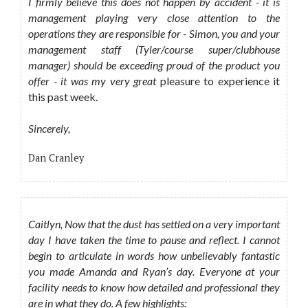
I firmly believe this does not happen by accident - it is
management playing very close attention to the
operations they are responsible for - Simon, you and your
management staff (Tyler/course super/clubhouse
manager) should be exceeding proud of the product you
offer - it was my very great
pleasure to experience it
this past week.
Sincerely,
Dan Cranley
Caitlyn, Now that the dust has settled on a very important
day I have taken the time to pause and reflect. I cannot
begin to articulate in words how unbelievably fantastic
you made Amanda and Ryan’s day. Everyone at your
facility needs to know how detailed and professional they
are in what they do. A few highlights: