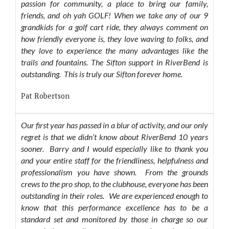
passion for community, a place to bring our family,
friends, and oh yah GOLF! When we take any of our 9
grandkids for a golf cart ride, they always comment on
how friendly everyone is, they love waving to folks, and
they love to experience the many advantages like the
trails and fountains. The Sifton support in RiverBend is
outstanding. This is truly our Sifton forever home.
Pat Robertson
Our first year has passed in a blur of activity, and our only
regret is that we didn’t know about RiverBend 10 years
sooner. Barry and I would especially like to thank you
and your entire staff for the friendliness, helpfulness and
professionalism you have shown. From the grounds
crews to the pro shop, to the clubhouse, everyone has been
outstanding in their roles. We are experienced enough to
know that this performance excellence has to be a
standard set and monitored by those in charge so our