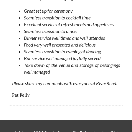
Great set up for ceremony
Seamless transition to cocktail time
Excellent service of refreshments and appetizers
Seamless transition to dinner
Dinner service well timed and well attended
Food very well presented and delicious
Seamless transition to evening of dancing
Bar service well managed joyfully served
Take down of the venue and storage of belongings
well managed
Please share my comments with everyone at RiverBend.
Pat Kelly